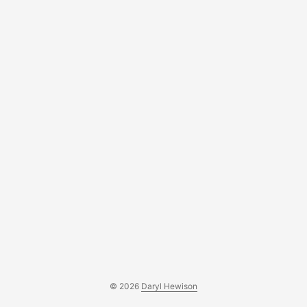
actual work being done....
© 2026
Daryl Hewison