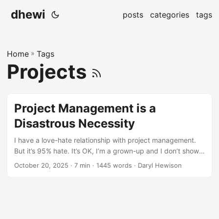
dhewi
posts
categories
tags
Home
»
Tags
Projects
Project Management is a
Disastrous Necessity
I have a love-hate relationship with project management.
But it’s 95% hate. It’s OK, I’m a grown-up and I don’t show
it. I do what needs to be done, I show up at the meetings,
October 20, 2025
· 7 min · 1445 words · Daryl Hewison
complete the tickets, update the statuses, I keep people in
the loop. Inside, though, my inner teenage anarchist is
ranting and rebelling. Probably more, the better and more
professionally the project is being managed. Notice, in my
list detailing my compliance, there’s no mention of the