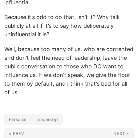
influential.
Because it’s odd to do that, isn’t it? Why talk
publicly at all if it’s to say how deliberately
uninfluential it is?
Well, because too many of us, who are contented
and don’t feel the need of leadership, leave the
public conversation to those who DO want to
influence us. If we don’t speak, we give the floor
to them by default, and I think that’s bad for all
of us.
Personal
Leadership
« PREV
NEXT »