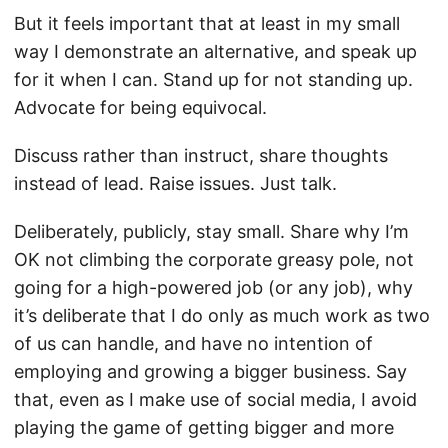
But it feels important that at least in my small
way I demonstrate an alternative, and speak up
for it when I can. Stand up for not standing up.
Advocate for being equivocal.
Discuss rather than instruct, share thoughts
instead of lead. Raise issues. Just talk.
Deliberately, publicly, stay small. Share why I’m
OK not climbing the corporate greasy pole, not
going for a high-powered job (or any job), why
it’s deliberate that I do only as much work as two
of us can handle, and have no intention of
employing and growing a bigger business. Say
that, even as I make use of social media, I avoid
playing the game of getting bigger and more