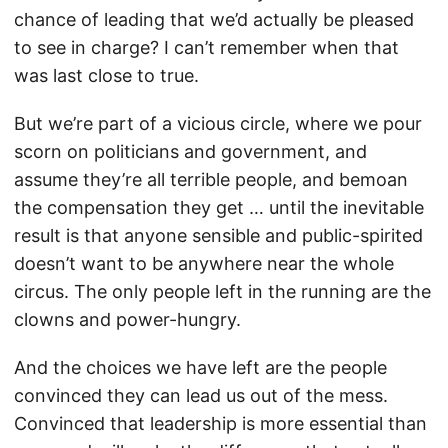
chance of leading that we’d actually be pleased
to see in charge? I can’t remember when that
was last close to true.
But we’re part of a vicious circle, where we pour
scorn on politicians and government, and
assume they’re all terrible people, and bemoan
the compensation they get … until the inevitable
result is that anyone sensible and public-spirited
doesn’t want to be anywhere near the whole
circus. The only people left in the running are the
clowns and power-hungry.
And the choices we have left are the people
convinced they can lead us out of the mess.
Convinced that leadership is more essential than