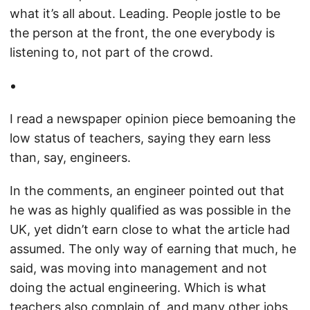
what it’s all about. Leading. People jostle to be
the person at the front, the one everybody is
listening to, not part of the crowd.
I read a newspaper opinion piece bemoaning the
low status of teachers, saying they earn less
than, say, engineers.
In the comments, an engineer pointed out that
he was as highly qualified as was possible in the
UK, yet didn’t earn close to what the article had
assumed. The only way of earning that much, he
said, was moving into management and not
doing the actual engineering. Which is what
teachers also complain of, and many other jobs