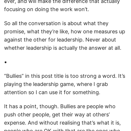
ever, and will make the difference that actually
focusing on doing the work won’t.
So all the conversation is about what they
promise, what they’re like, how one measures up
against the other for leadership. Never about
whether leadership is actually the answer at all.
“Bullies” in this post title is too strong a word. It’s
playing the leadership game, where I grab
attention so I can use it for something.
It has a point, though. Bullies are people who
push other people, get their way at others’
expense. And without realising that’s what it is,
people who are OK with that are the ones who