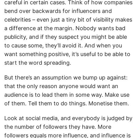
careful in certain cases. Think of how companies
bend over backwards for influencers and
celebrities – even just a tiny bit of visibility makes
a difference at the margin. Nobody wants bad
publicity, and if they suspect you might be able
to cause some, they’ll avoid it. And when you
want something positive, it’s useful to be able to
start the word spreading.
But there’s an assumption we bump up against:
that the only reason anyone would want an
audience is to lead them in some way. Make use
of them. Tell them to do things. Monetise them.
Look at social media, and everybody is judged by
the number of followers they have. More
followers equals more influence, and influence is