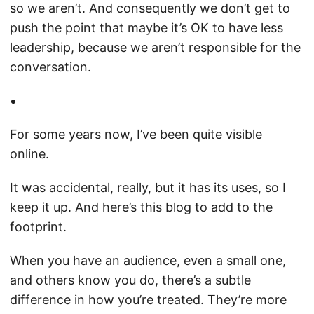
so we aren’t. And consequently we don’t get to
push the point that maybe it’s OK to have less
leadership, because we aren’t responsible for the
conversation.
For some years now, I’ve been quite visible
online.
It was accidental, really, but it has its uses, so I
keep it up. And here’s this blog to add to the
footprint.
When you have an audience, even a small one,
and others know you do, there’s a subtle
difference in how you’re treated. They’re more