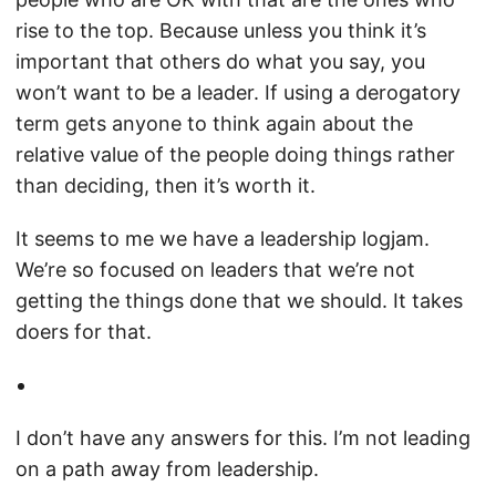
rise to the top. Because unless you think it’s
important that others do what you say, you
won’t want to be a leader. If using a derogatory
term gets anyone to think again about the
relative value of the people doing things rather
than deciding, then it’s worth it.
It seems to me we have a leadership logjam.
We’re so focused on leaders that we’re not
getting the things done that we should. It takes
doers for that.
I don’t have any answers for this. I’m not leading
on a path away from leadership.