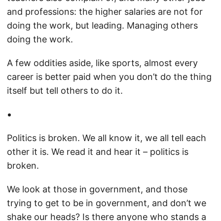
and professions: the higher salaries are not for
doing the work, but leading. Managing others
doing the work.
A few oddities aside, like sports, almost every
career is better paid when you don’t do the thing
itself but tell others to do it.
Politics is broken. We all know it, we all tell each
other it is. We read it and hear it – politics is
broken.
We look at those in government, and those
trying to get to be in government, and don’t we
shake our heads? Is there anyone who stands a