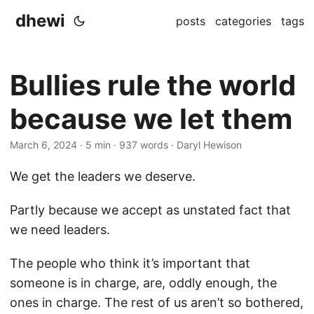
dhewi
posts
categories
tags
Bullies rule the world
because we let them
March 6, 2024
· 5 min · 937 words · Daryl Hewison
We get the leaders we deserve.
Partly because we accept as unstated fact that
we need leaders.
The people who think it’s important that
someone is in charge, are, oddly enough, the
ones in charge. The rest of us aren’t so bothered,